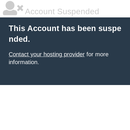
Account Suspended
This Account has been suspe
nded.
Contact your hosting provider
for more
information.